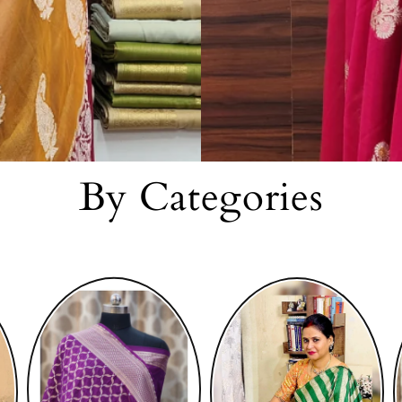
By Categories