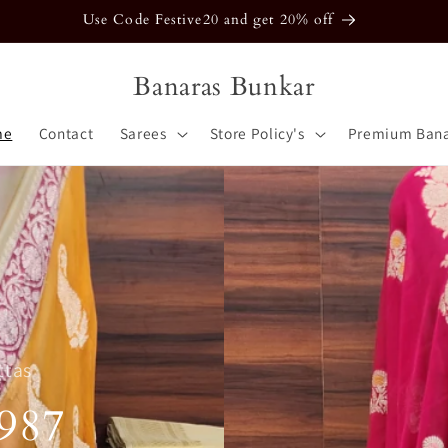
Use Code Festive20 and get 20% off
Banaras Bunkar
me
Contact
Sarees
Store Policy's
Premium Bana
ttas
987