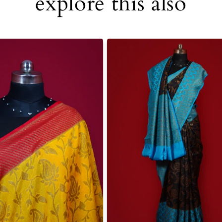
explore this also