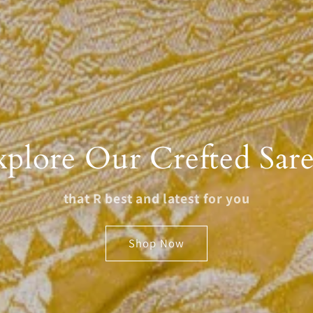
xplore Our Crefted Sare
that R best and latest for you
Shop Now