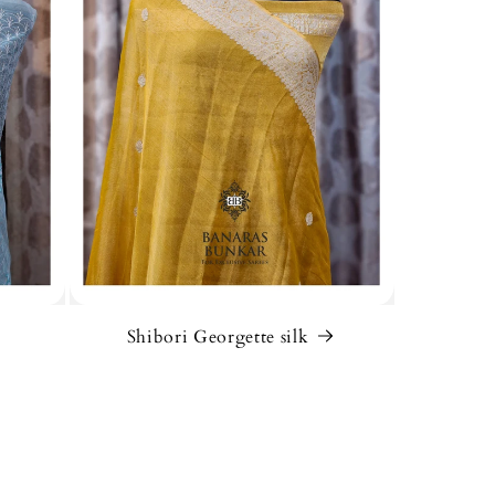
Shibori Georgette silk