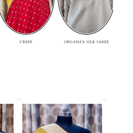
CREPE
ORGANZA SILK SAREE