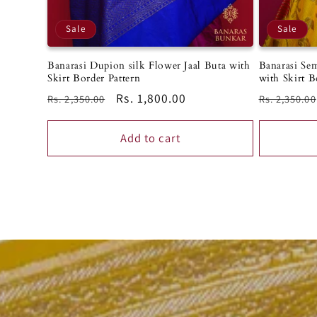
Sale
Sale
Banarasi Sem
Banarasi Dupion silk Flower Jaal Buta with
with Skirt B
Skirt Border Pattern
Regular
Regular
Sale
Rs. 1,800.00
Rs. 2,350.00
Rs. 2,350.00
price
price
price
Add to cart