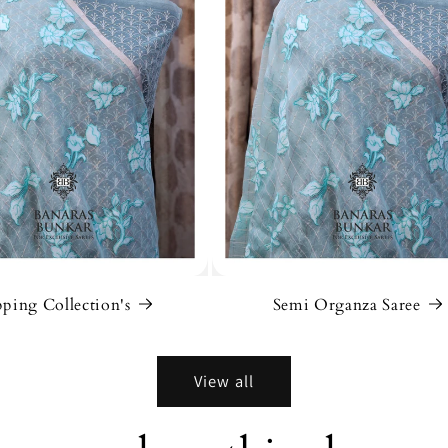
ping Collection's
Semi Organza Saree
View all