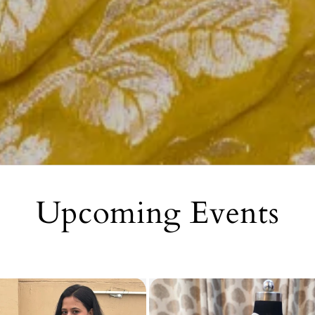
Upcoming Events