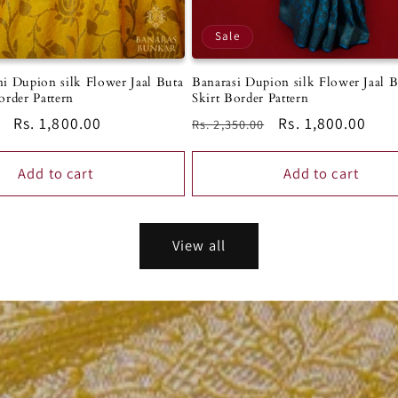
Sale
i Dupion silk Flower Jaal Buta
Banarasi Dupion silk Flower Jaal 
order Pattern
Skirt Border Pattern
Sale
Rs. 1,800.00
Regular
Sale
Rs. 1,800.00
Rs. 2,350.00
price
price
price
Add to cart
Add to cart
View all