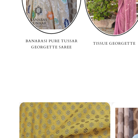
BANARASI PURE TUSSAR
TISSUE GEORGETTE
GEORGETTE SAREE