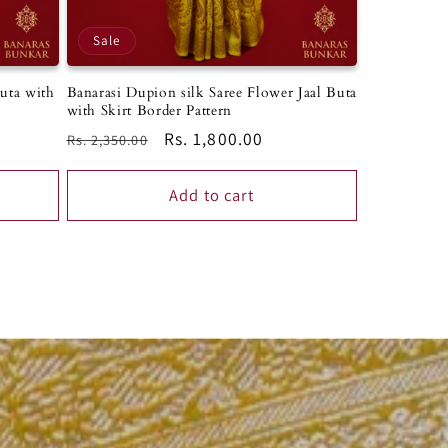
Sale
Banarasi Dupion silk Saree Flower Jaal Buta
Buta with
with Skirt Border Pattern
Regular
Sale
Rs. 1,800.00
Rs. 2,350.00
price
price
Add to cart