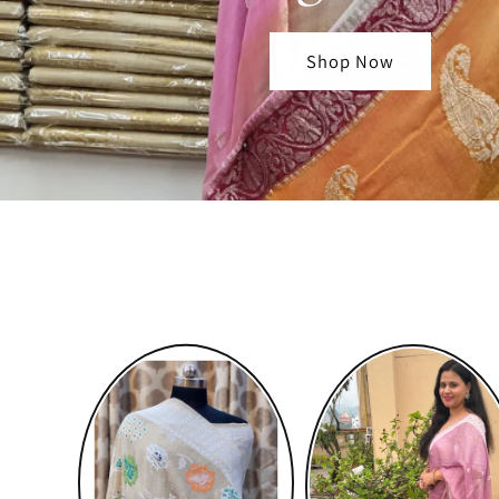
Shop Now