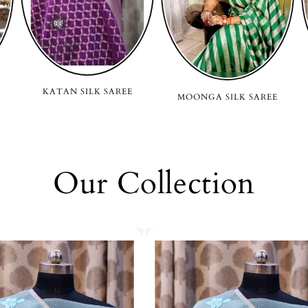
KATAN SILK SAREE
MOONGA SILK SAREE
Our Collection