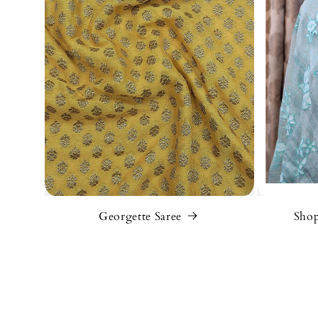
Georgette Saree
Shop